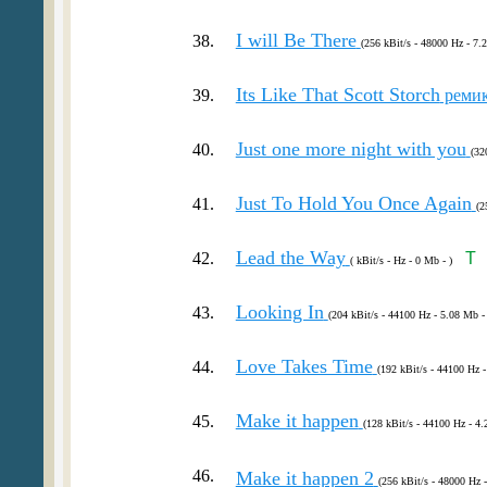
I will Be There
38.
(256 kBit/s - 48000 Hz - 7.
Its Like That Scott Storch
39.
реми
Just one more night with you
40.
(32
Just To Hold You Once Again
41.
(2
Lead the Way
42.
T
( kBit/s - Hz - 0 Mb - )
Looking In
43.
(204 kBit/s - 44100 Hz - 5.08 Mb -
Love Takes Time
44.
(192 kBit/s - 44100 Hz -
Make it happen
45.
(128 kBit/s - 44100 Hz - 4.
46.
Make it happen 2
(256 kBit/s - 48000 Hz 