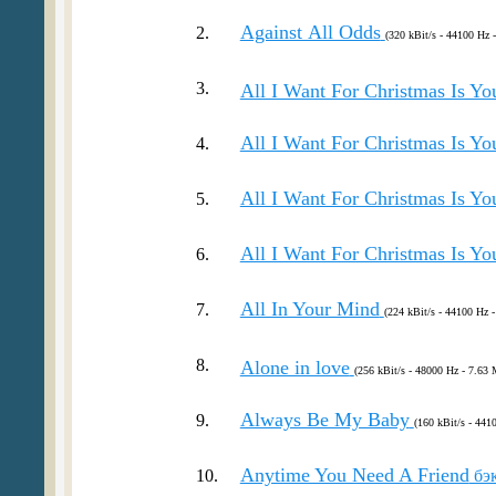
Against Аll Оdds
2.
(320 kBit/s - 44100 Hz 
3.
All I Want For Christmas Is Yo
All I Want For Christmas Is Yo
4.
All I Want For Christmas Is Yo
5.
All I Want For Christmas Is Yo
6.
All In Your Mind
7.
(224 kBit/s - 44100 Hz -
8.
Alone in love
(256 kBit/s - 48000 Hz - 7.63 
Always Be My Baby
9.
(160 kBit/s - 441
Anytime You Need A Friend
10.
бэ