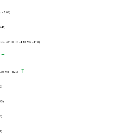
b - 5:08)
3:41)
t/s - 44100 Hz - 4.13 Mb - 4:30)
T
T
3.99 Mb - 4:21)
0)
43)
3)
4)