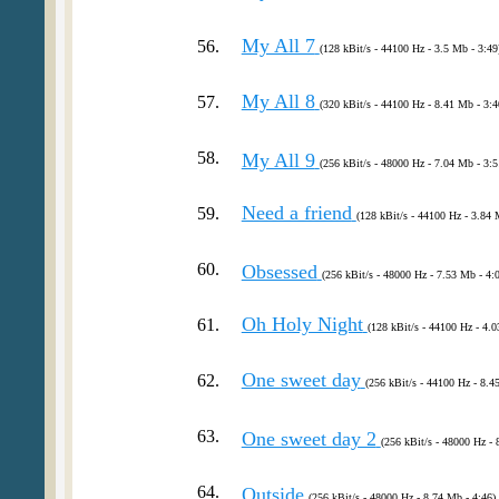
My All 7
56.
(128 kBit/s - 44100 Hz - 3.5 Mb - 3:49
My All 8
57.
(320 kBit/s - 44100 Hz - 8.41 Mb - 3:4
58.
My All 9
(256 kBit/s - 48000 Hz - 7.04 Mb - 3:5
Need a friend
59.
(128 kBit/s - 44100 Hz - 3.84 
60.
Obsessed
(256 kBit/s - 48000 Hz - 7.53 Mb - 4:
Oh Holy Night
61.
(128 kBit/s - 44100 Hz - 4.0
One sweet day
62.
(256 kBit/s - 44100 Hz - 8.4
63.
One sweet day 2
(256 kBit/s - 48000 Hz - 
64.
Outside
(256 kBit/s - 48000 Hz - 8.74 Mb - 4:46)