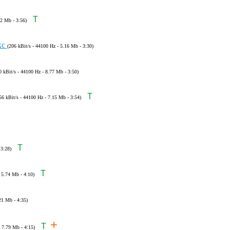
T
22 Mb - 3:56)
кс
(206 kBit/s - 44100 Hz - 5.16 Mb - 3:30)
0 kBit/s - 44100 Hz - 8.77 Mb - 3:50)
T
56 kBit/s - 44100 Hz - 7.15 Mb - 3:54)
T
 3:28)
T
 5.74 Mb - 4:10)
21 Mb - 4:35)
+
T
- 7.79 Mb - 4:15)