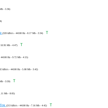
Mb - 5:36)
4)
ка
T
(320 kBit/s - 44100 Hz - 8.17 Mb - 3:34)
T
- 10.95 Mb - 4:47)
- 44100 Hz - 9.72 Mb - 4:15)
92 kBit/s - 44100 Hz - 5.08 Mb - 3:42)
T
Mb - 3:59)
1.11 Mb - 8:05)
бэк
T
(213 kBit/s - 44100 Hz - 7.16 Mb - 4:42)