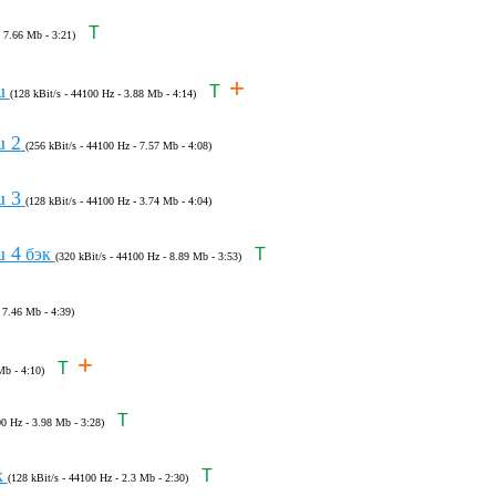
T
- 7.66 Mb - 3:21)
+
u
T
(128 kBit/s - 44100 Hz - 3.88 Mb - 4:14)
u 2
(256 kBit/s - 44100 Hz - 7.57 Mb - 4:08)
u 3
(128 kBit/s - 44100 Hz - 3.74 Mb - 4:04)
u 4
бэк
T
(320 kBit/s - 44100 Hz - 8.89 Mb - 3:53)
 7.46 Mb - 4:39)
+
T
Mb - 4:10)
T
00 Hz - 3.98 Mb - 3:28)
к
T
(128 kBit/s - 44100 Hz - 2.3 Mb - 2:30)