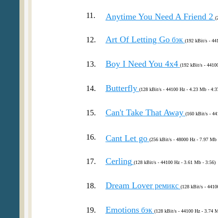
11.
Anytime You Need A Friend 2
(
Art Of Letting Go
12.
бэк
(192 kBit/s - 44
Boy I Need You 4x4
13.
(192 kBit/s - 4410
Butterfly
14.
(128 kBit/s - 44100 Hz - 4.23 Mb - 4:3
Can't Take That Away
15.
(160 kBit/s - 44
16.
Cant Let go
(256 kBit/s - 48000 Hz - 7.97 Mb 
Cerling
17.
(128 kBit/s - 44100 Hz - 3.61 Mb - 3:56)
Dream Lover
18.
ремикс
(128 kBit/s - 4410
Emotions
19.
бэк
(128 kBit/s - 44100 Hz - 3.74 M