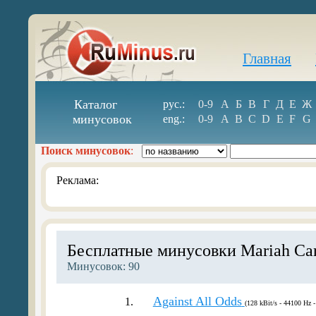
Главная
Каталог
рус.:
0-9
А
Б
В
Г
Д
Е
Ж
минусовок
eng.:
0-9
A
B
C
D
E
F
G
Поиск минусовок
:
Реклама:
Бесплатные минусовки Mariah Ca
Минусовок: 90
Against All Odds
1.
(128 kBit/s - 44100 Hz -