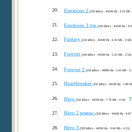
20.
Emotions 2
(320 kBit/s - 44100 Hz - 9.53 Mb -
21.
Emotions 3
бэк
(320 kBit/s - 44100 Hz - 9.
Fantasy
22.
(224 kBit/s - 44100 Hz - 6.35 Mb - 3:58)
Forever
23.
(160 kBit/s - 44100 Hz - 3.33 Mb - 2:54)
24.
Forever 2
(256 kBit/s - 48000 Hz - 5.43 Mb - 2:
Heartbreaker
25.
(192 kBit/s - 44100 Hz - 5.89 M
26.
Hero
T
(256 kBit/s - 44100 Hz - 7.76 Mb - 4:14)
Hero 2
27.
ремикс
(320 kBit/s - 44100 Hz - 9.87
Hero 3
28.
(320 kBit/s - 44100 Hz - 9.64 Mb - 4:13)