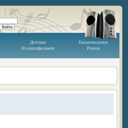
Детские
Национальные
Из кинофильмов
Разное