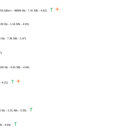
+
T
256 kBit/s - 48000 Hz - 7.41 Mb - 4:02)
100 Hz - 5.56 Mb - 4:03)
0 Hz - 7.96 Mb - 5:47)
7)
100 Hz - 4.65 Mb - 4:04)
+
T
- 4:21)
T
0 Hz - 3.35 Mb - 3:39)
T
b - 4:04)