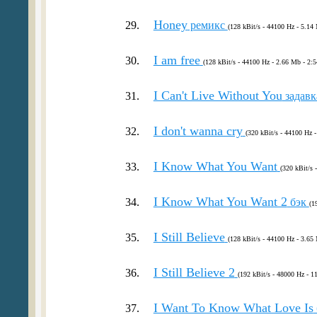
Honey
29.
ремикс
(128 kBit/s - 44100 Hz - 5.14 
I am free
30.
(128 kBit/s - 44100 Hz - 2.66 Mb - 2:5
I Can't Live Without You
31.
задав
I don't wanna cry
32.
(320 kBit/s - 44100 Hz 
I Know What You Want
33.
(320 kBit/s 
I Know What You Want 2
34.
бэк
(1
I Still Believe
35.
(128 kBit/s - 44100 Hz - 3.65 
I Still Believe 2
36.
(192 kBit/s - 48000 Hz - 1
I Want To Know What Love Is
37.