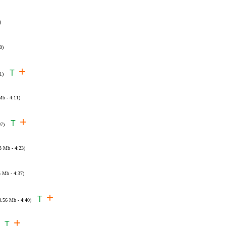
)
0)
+
T
1)
Mb - 4:11)
+
T
07)
3 Mb - 4:23)
5 Mb - 4:37)
+
T
8.56 Mb - 4:40)
+
T