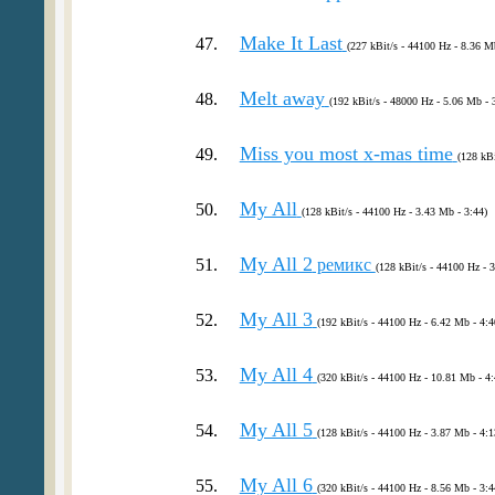
Make It Last
47.
(227 kBit/s - 44100 Hz - 8.36 M
Melt away
48.
(192 kBit/s - 48000 Hz - 5.06 Mb - 
Miss you most x-mas time
49.
(128 kBi
My All
50.
(128 kBit/s - 44100 Hz - 3.43 Mb - 3:44)
My All 2
51.
ремикс
(128 kBit/s - 44100 Hz - 
My All 3
52.
(192 kBit/s - 44100 Hz - 6.42 Mb - 4:4
My All 4
53.
(320 kBit/s - 44100 Hz - 10.81 Mb - 4:
My All 5
54.
(128 kBit/s - 44100 Hz - 3.87 Mb - 4:1
My All 6
55.
(320 kBit/s - 44100 Hz - 8.56 Mb - 3:4