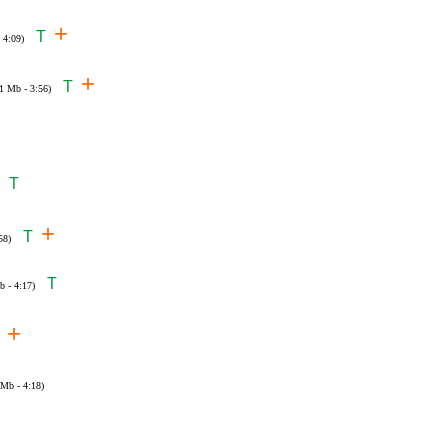
+
T
 4:09)
+
T
01 Mb - 3:56)
T
+
T
58)
T
b - 4:17)
+
 Mb - 4:18)