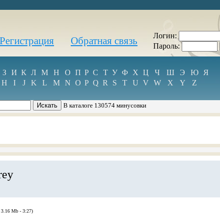
Логин:
Регистрация
Обратная связь
Пароль:
З
И
К
Л
М
Н
О
П
Р
С
Т
У
Ф
Х
Ц
Ч
Ш
Э
Ю
Я
H
I
J
K
L
M
N
O
P
Q
R
S
T
U
V
W
X
Y
Z
В каталоге 130574 минусовки
rey
 3.16 Mb - 3:27)