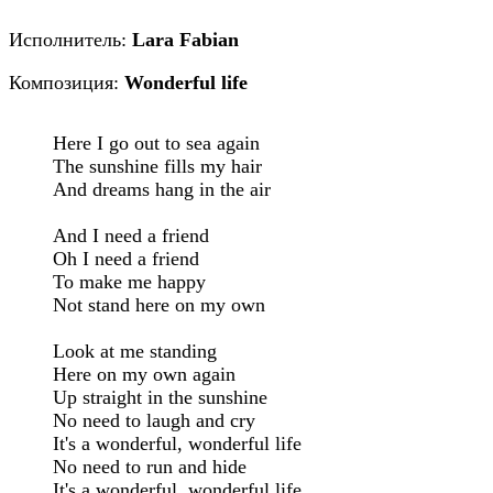
Исполнитель:
Lara Fabian
Композиция:
Wonderful life
Here I go out to sea again

The sunshine fills my hair

And dreams hang in the air

And I need a friend

Oh I need a friend

To make me happy

Not stand here on my own

Look at me standing

Here on my own again

Up straight in the sunshine

No need to laugh and cry

It's a wonderful, wonderful life

No need to run and hide

It's a wonderful, wonderful life
