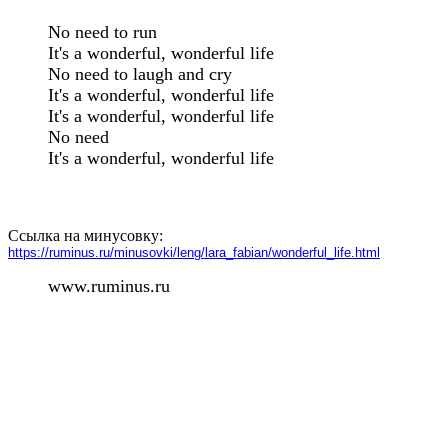
No need to run

It's a wonderful, wonderful life

No need to laugh and cry

It's a wonderful, wonderful life

It's a wonderful, wonderful life

No need

It's a wonderful, wonderful life

Ссылка на минусовку:
https://ruminus.ru/minusovki/leng/lara_fabian/wonderful_life.html
www.ruminus.ru