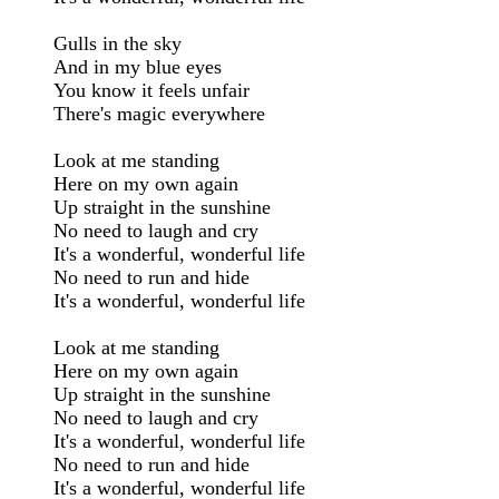
Gulls in the sky

And in my blue eyes

You know it feels unfair

There's magic everywhere

Look at me standing

Here on my own again

Up straight in the sunshine

No need to laugh and cry

It's a wonderful, wonderful life

No need to run and hide

It's a wonderful, wonderful life

Look at me standing

Here on my own again

Up straight in the sunshine

No need to laugh and cry

It's a wonderful, wonderful life

No need to run and hide

It's a wonderful, wonderful life
